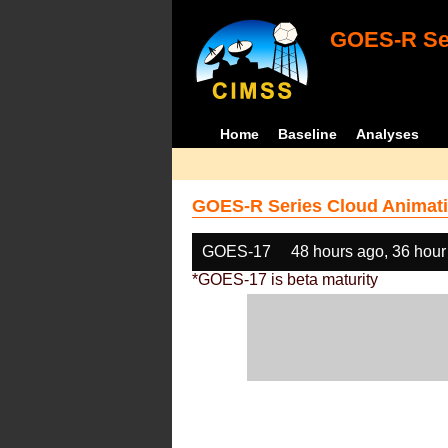
GOES-R Ser
Home
Baseline
Analyses
GOES-R Series Cloud Animati
GOES-17
48 hours ago, 36 hour
*GOES-17 is beta maturity