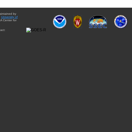
aintained by
e
University of
A Center for
act: