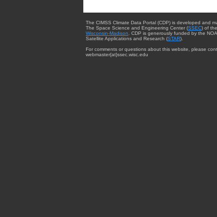
The CIMSS Climate Data Portal (CDP) is developed and m
The Space Science and Engineering Center (
SSEC
) of th
Wisconsin-Madison
. CDP is generously funded by the NOA
Satellite Applications and Research (
STAR
).
For comments or questions about this website, please cont
webmaster{at}ssec.wisc.edu