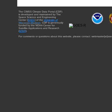
The CIMSS Climate Data Portal (CDP)
is developed and maintained by The
Space Science and Engineering
Center (
SSEC
) of the
University of
Wisconsin-Madison
. CDP is generously
funded by the NOAA Center for
Satellite Applications and Research
(
STAR
).
For comments or questions about this website, please contact: webmaster{at}sse