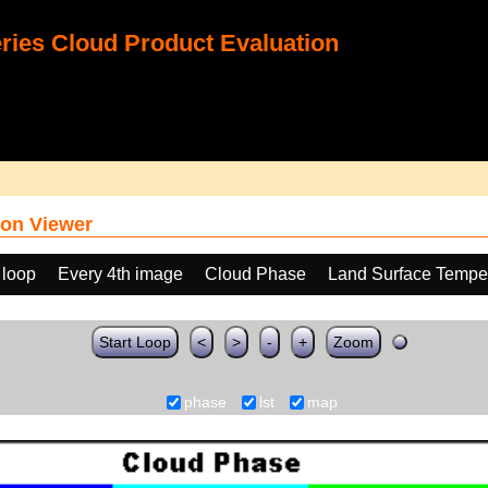
ies Cloud Product Evaluation
on Viewer
 loop
Every 4th image
Cloud Phase
Land Surface Temper
Start Loop
<
>
-
+
Zoom
phase
lst
map