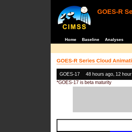
GOES-R Ser
Home
Baseline
Analyses
GOES-R Series Cloud Animati
GOES-17
48 hours ago, 12 hour
*GOES-17 is beta maturity