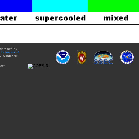
aintained by
e
University of
A Center for
act: