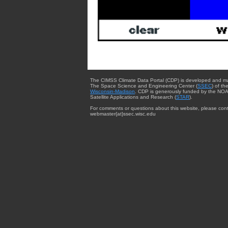
The CIMSS Climate Data Portal (CDP) is developed and m
The Space Science and Engineering Center (
SSEC
) of th
Wisconsin-Madison
. CDP is generously funded by the NOA
Satellite Applications and Research (
STAR
).
For comments or questions about this website, please cont
webmaster{at}ssec.wisc.edu