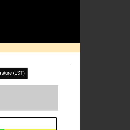
ature (LST)