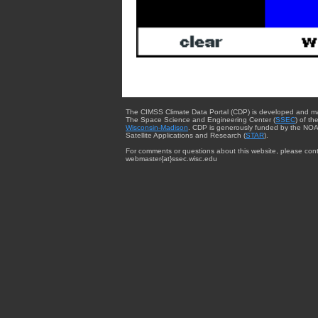
The CIMSS Climate Data Portal (CDP) is developed and m
The Space Science and Engineering Center (
SSEC
) of th
Wisconsin-Madison
. CDP is generously funded by the NOA
Satellite Applications and Research (
STAR
).
For comments or questions about this website, please cont
webmaster{at}ssec.wisc.edu