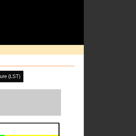
ure (LST)