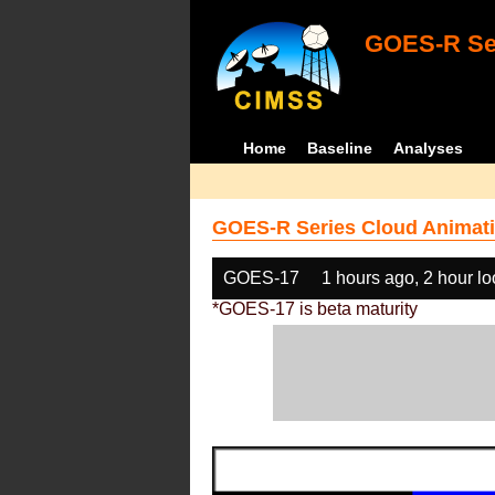
GOES-R Ser
Home
Baseline
Analyses
GOES-R Series Cloud Animati
GOES-17
1 hours ago, 2 hour l
*GOES-17 is beta maturity