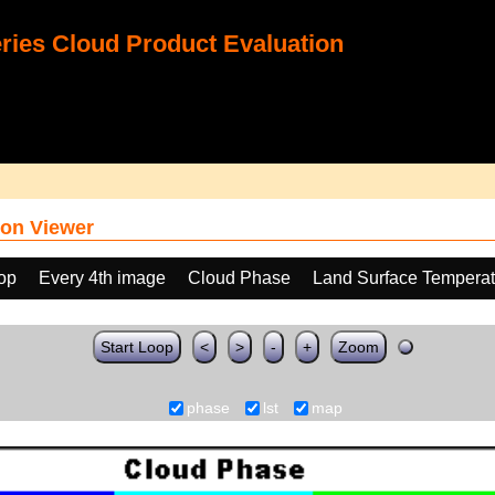
ies Cloud Product Evaluation
on Viewer
oop
Every 4th image
Cloud Phase
Land Surface Temperat
Start Loop
<
>
-
+
Zoom
phase
lst
map