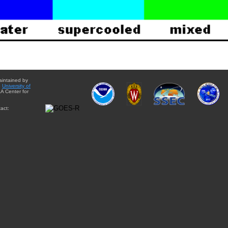
aintained by
e
University of
A Center for
act: