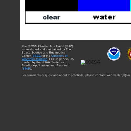
The CIMSS Climate Data Portal (CDP)
is developed and maintained by The
Space Science and Engineering
Center (
SSEC
) of the
University of
Wisconsin-Madison
. CDP is generously
funded by the NOAA Center for
Satellite Applications and Research
(
STAR
).
For comments or questions about this website, please contact: webmaster{at}sse