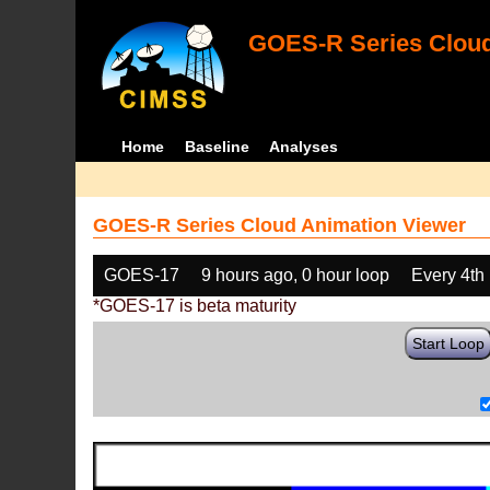
GOES-R Series Cloud
Home
Baseline
Analyses
GOES-R Series Cloud Animation Viewer
GOES-17
9 hours ago, 0 hour loop
Every 4th
*GOES-17 is beta maturity
Start Loop