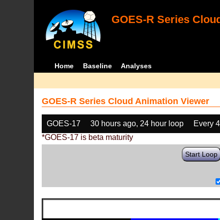
GOES-R Series Cloud
Home
Baseline
Analyses
GOES-R Series Cloud Animation Viewer
GOES-17
30 hours ago, 24 hour loop
Every 
*GOES-17 is beta maturity
Start Loop