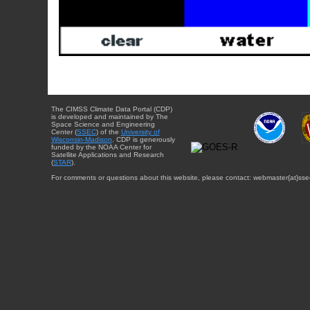
The CIMSS Climate Data Portal (CDP)
is developed and maintained by The
Space Science and Engineering
Center (
SSEC
) of the
University of
Wisconsin-Madison
. CDP is generously
funded by the NOAA Center for
Satellite Applications and Research
(
STAR
).
For comments or questions about this website, please contact: webmaster{at}sse