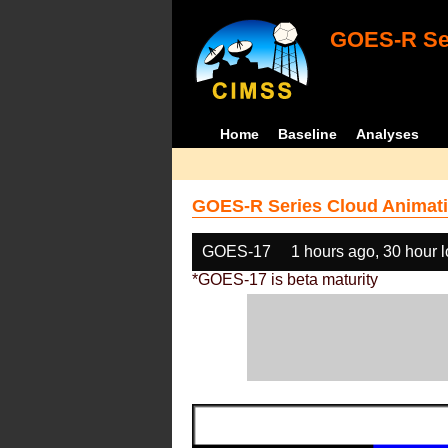
GOES-R Ser
Home
Baseline
Analyses
GOES-R Series Cloud Animati
GOES-17
1 hours ago, 30 hour 
*GOES-17 is beta maturity