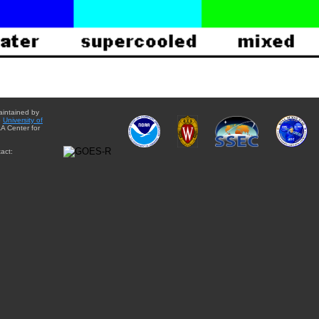
aintained by
e
University of
A Center for
act: