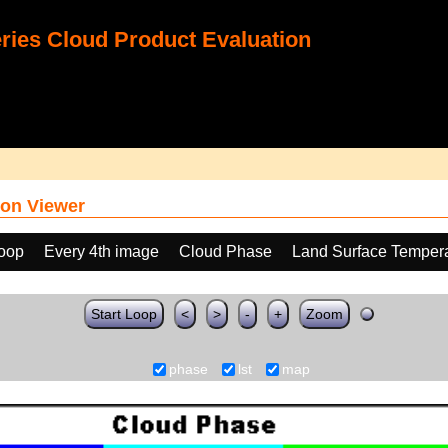
ies Cloud Product Evaluation
on Viewer
loop
Every 4th image
Cloud Phase
Land Surface Tempera
Start Loop
<
>
-
+
Zoom
phase
lst
map