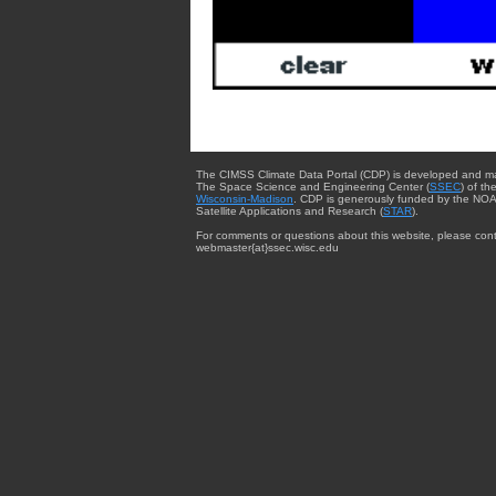
The CIMSS Climate Data Portal (CDP) is developed and m
The Space Science and Engineering Center (
SSEC
) of th
Wisconsin-Madison
. CDP is generously funded by the NOA
Satellite Applications and Research (
STAR
).
For comments or questions about this website, please cont
webmaster{at}ssec.wisc.edu