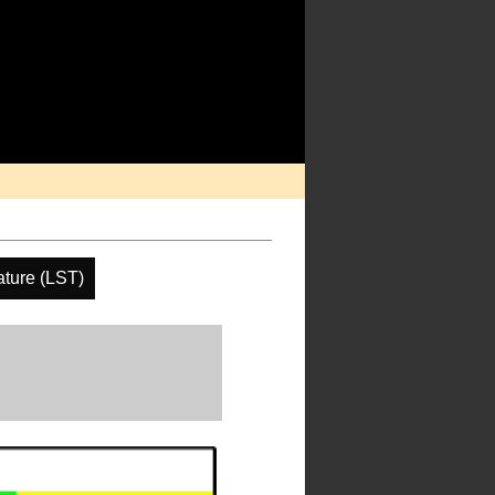
ture (LST)