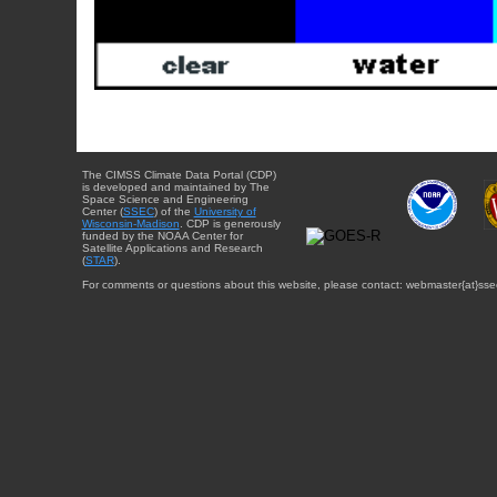
The CIMSS Climate Data Portal (CDP)
is developed and maintained by The
Space Science and Engineering
Center (
SSEC
) of the
University of
Wisconsin-Madison
. CDP is generously
funded by the NOAA Center for
Satellite Applications and Research
(
STAR
).
For comments or questions about this website, please contact: webmaster{at}sse