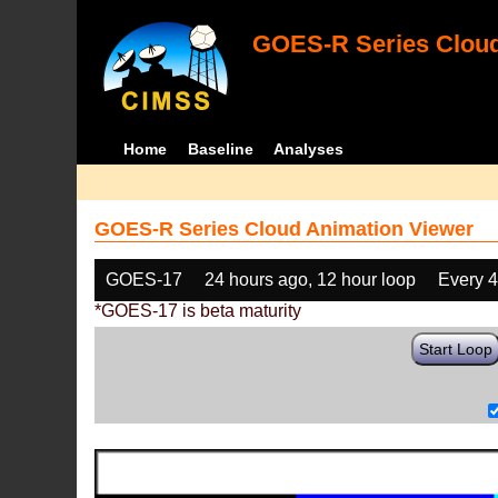
GOES-R Series Cloud
Home
Baseline
Analyses
GOES-R Series Cloud Animation Viewer
GOES-17
24 hours ago, 12 hour loop
Every 
*GOES-17 is beta maturity
Start Loop