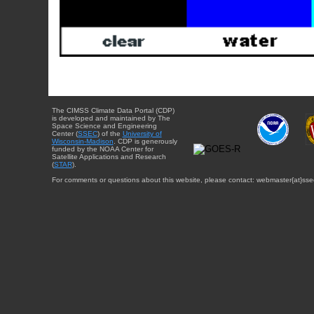
The CIMSS Climate Data Portal (CDP)
is developed and maintained by The
Space Science and Engineering
Center (
SSEC
) of the
University of
Wisconsin-Madison
. CDP is generously
funded by the NOAA Center for
Satellite Applications and Research
(
STAR
).
For comments or questions about this website, please contact: webmaster{at}sse