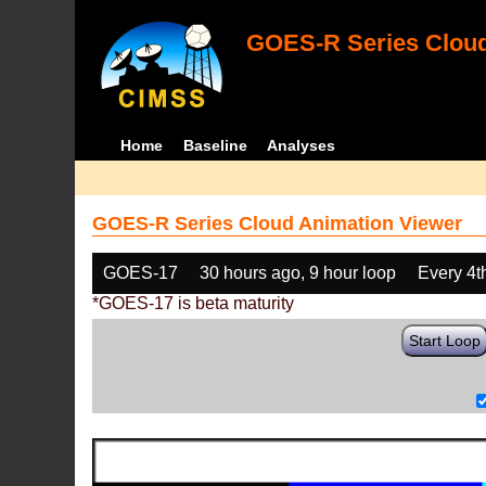
GOES-R Series Cloud
Home
Baseline
Analyses
GOES-R Series Cloud Animation Viewer
GOES-17
30 hours ago, 9 hour loop
Every 4t
*GOES-17 is beta maturity
Start Loop