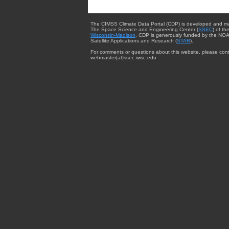
The CIMSS Climate Data Portal (CDP) is developed and m
The Space Science and Engineering Center (
SSEC
) of th
Wisconsin-Madison
. CDP is generously funded by the NOA
Satellite Applications and Research (
STAR
).
For comments or questions about this website, please cont
webmaster{at}ssec.wisc.edu