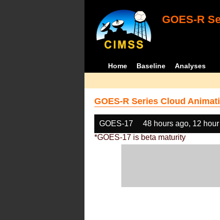
GOES-R Ser
Home
Baseline
Analyses
GOES-R Series Cloud Animati
GOES-17
48 hours ago, 12 hour
*GOES-17 is beta maturity