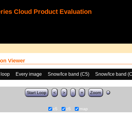
ies Cloud Product Evaluation
on Viewer
 loop
Every image
Snow/Ice band (C5)
Snow/Ice band (
Start Loop
<
>
-
+
Zoom
c5
c5
map