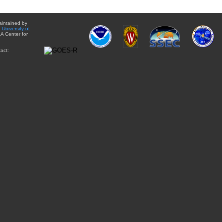
aintained by
e
University of
A Center for
act: