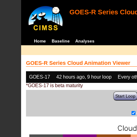
GOES-R Series Cloud
Home
Baseline
Analyses
GOES-R Series Cloud Animation Viewer
GOES-17
42 hours ago, 9 hour loop
Every ot
*GOES-17 is beta maturity
Start Loop