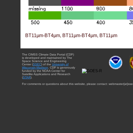
BT11µm-BT4µm, BT11µm-BT4µm, BT11µm
The CIMSS Climate Data Portal (CDP)
is developed and maintained by The
Space Science and Engineering
Center (
SSEC
) of the
University of
Wisconsin-Madison
. CDP is generously
funded by the NOAA Center for
Satellite Applications and Research
(
STAR
).
For comments or questions about this website, please contact: webmaster{at}sse