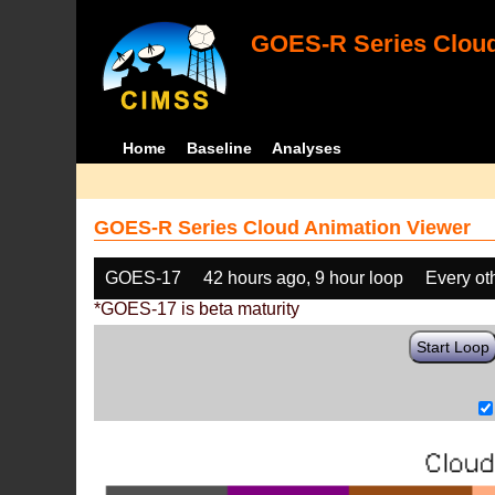
GOES-R Series Cloud
Home
Baseline
Analyses
GOES-R Series Cloud Animation Viewer
GOES-17
42 hours ago, 9 hour loop
Every ot
*GOES-17 is beta maturity
Start Loop