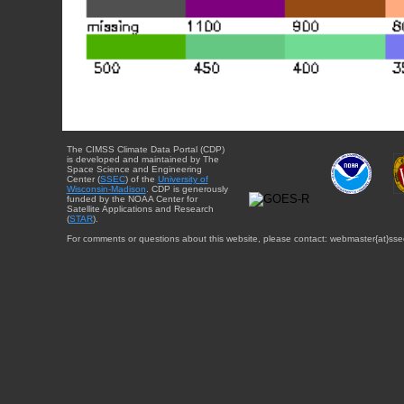
The CIMSS Climate Data Portal (CDP)
is developed and maintained by The
Space Science and Engineering
Center (
SSEC
) of the
University of
Wisconsin-Madison
. CDP is generously
funded by the NOAA Center for
Satellite Applications and Research
(
STAR
).
For comments or questions about this website, please contact: webmaster{at}sse