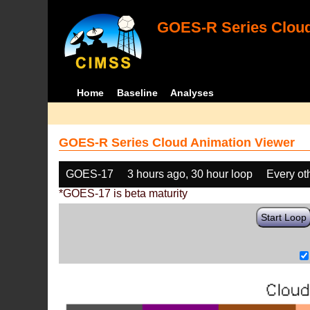
GOES-R Series Cloud
Home
Baseline
Analyses
GOES-R Series Cloud Animation Viewer
GOES-17
3 hours ago, 30 hour loop
Every ot
*GOES-17 is beta maturity
Start Loop