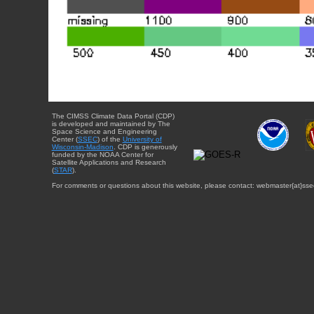
The CIMSS Climate Data Portal (CDP)
is developed and maintained by The
Space Science and Engineering
Center (
SSEC
) of the
University of
Wisconsin-Madison
. CDP is generously
funded by the NOAA Center for
Satellite Applications and Research
(
STAR
).
For comments or questions about this website, please contact: webmaster{at}sse