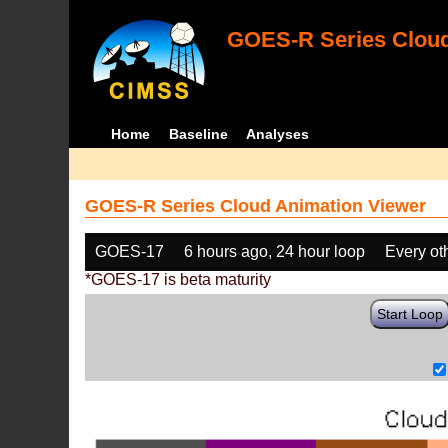
GOES-R Series Cloud
Home
Baseline
Analyses
GOES-R Series Cloud Animation Viewer
GOES-17
6 hours ago, 24 hour loop
Every ot
*GOES-17 is beta maturity
Start Loop