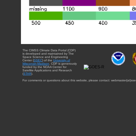
The CIMSS Climate Data Portal (CDP)
is developed and maintained by The
Space Science and Engineering
Center (
SSEC
) of the
University of
Wisconsin-Madison
. CDP is generously
funded by the NOAA Center for
Satellite Applications and Research
(
STAR
).
For comments or questions about this website, please contact: webmaster{at}sse