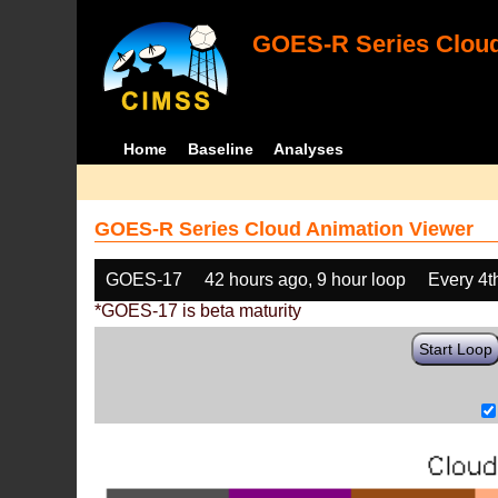
GOES-R Series Cloud
Home
Baseline
Analyses
GOES-R Series Cloud Animation Viewer
GOES-17
42 hours ago, 9 hour loop
Every 4t
*GOES-17 is beta maturity
Start Loop