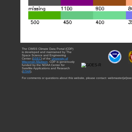
The CIMSS Climate Data Portal (CDP)
is developed and maintained by The
Space Science and Engineering
Center (
SSEC
) of the
University of
Wisconsin-Madison
. CDP is generously
funded by the NOAA Center for
Satellite Applications and Research
(
STAR
).
For comments or questions about this website, please contact: webmaster{at}sse