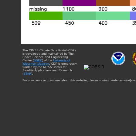
The CIMSS Climate Data Portal (CDP)
is developed and maintained by The
Space Science and Engineering
Center (
SSEC
) of the
University of
Wisconsin-Madison
. CDP is generously
funded by the NOAA Center for
Satellite Applications and Research
(
STAR
).
For comments or questions about this website, please contact: webmaster{at}sse