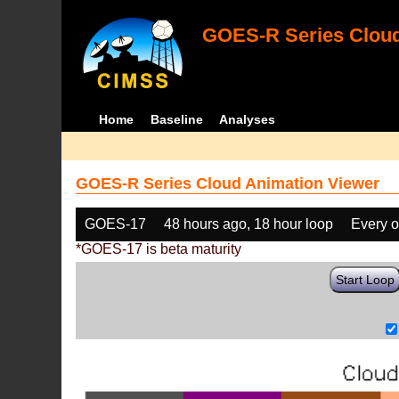
GOES-R Series Cloud
Home
Baseline
Analyses
GOES-R Series Cloud Animation Viewer
GOES-17
48 hours ago, 18 hour loop
Every o
*GOES-17 is beta maturity
Start Loop