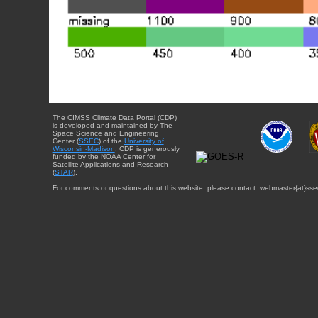
The CIMSS Climate Data Portal (CDP)
is developed and maintained by The
Space Science and Engineering
Center (
SSEC
) of the
University of
Wisconsin-Madison
. CDP is generously
funded by the NOAA Center for
Satellite Applications and Research
(
STAR
).
For comments or questions about this website, please contact: webmaster{at}sse