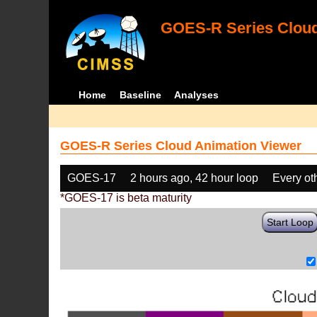
GOES-R Series Cloud
Home
Baseline
Analyses
GOES-R Series Cloud Animation Viewer
GOES-17
2 hours ago, 42 hour loop
Every ot
*GOES-17 is beta maturity
Start Loop