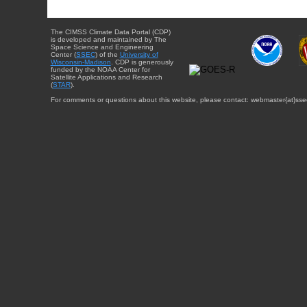
The CIMSS Climate Data Portal (CDP)
is developed and maintained by The
Space Science and Engineering
Center (
SSEC
) of the
University of
Wisconsin-Madison
. CDP is generously
funded by the NOAA Center for
Satellite Applications and Research
(
STAR
).
For comments or questions about this website, please contact: webmaster{at}sse