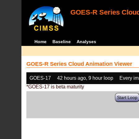
GOES-R Series Cloud
Home
Baseline
Analyses
GOES-R Series Cloud Animation Viewer
GOES-17
42 hours ago, 9 hour loop
Every i
*GOES-17 is beta maturity
Start Loop