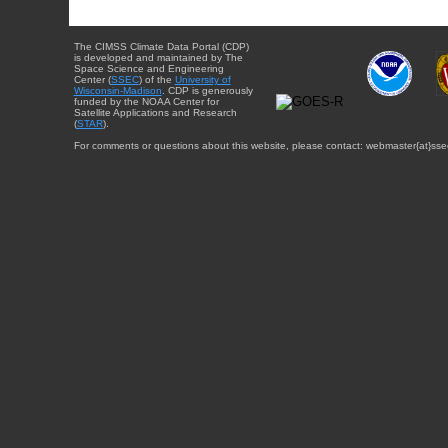
The CIMSS Climate Data Portal (CDP)
is developed and maintained by The
Space Science and Engineering
Center (
SSEC
) of the
University of
Wisconsin-Madison
. CDP is generously
funded by the NOAA Center for
Satellite Applications and Research
(
STAR
).
For comments or questions about this website, please contact: webmaster{at}sse