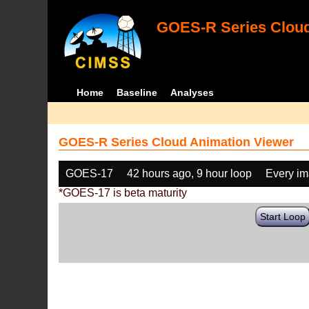
GOES-R Series Cloud
Home
Baseline
Analyses
GOES-R Series Cloud Animation Viewer
GOES-17
42 hours ago, 9 hour loop
Every i
*GOES-17 is beta maturity
Start Loop