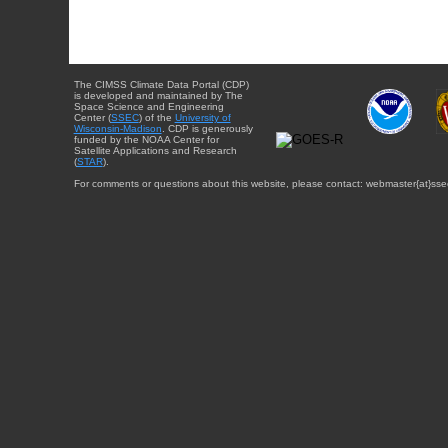
The CIMSS Climate Data Portal (CDP)
is developed and maintained by The
Space Science and Engineering
Center (
SSEC
) of the
University of
Wisconsin-Madison
. CDP is generously
funded by the NOAA Center for
Satellite Applications and Research
(
STAR
).
For comments or questions about this website, please contact: webmaster{at}sse