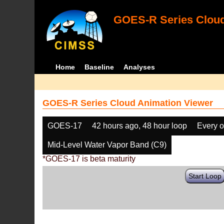
GOES-R Series Cloud
Home
Baseline
Analyses
GOES-R Series Cloud Animation Viewer
GOES-17
42 hours ago, 48 hour loop
Every o
Mid-Level Water Vapor Band (C9)
*GOES-17 is beta maturity
Start Loop