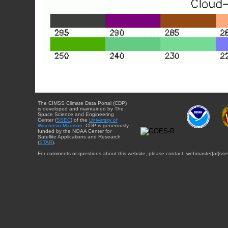
The CIMSS Climate Data Portal (CDP)
is developed and maintained by The
Space Science and Engineering
Center (
SSEC
) of the
University of
Wisconsin-Madison
. CDP is generously
funded by the NOAA Center for
Satellite Applications and Research
(
STAR
).
For comments or questions about this website, please contact: webmaster{at}sse