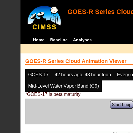
GOES-R Series Cloud
Home
Baseline
Analyses
GOES-R Series Cloud Animation Viewer
GOES-17
42 hours ago, 48 hour loop
Every o
Mid-Level Water Vapor Band (C9)
*GOES-17 is beta maturity
Start Loop