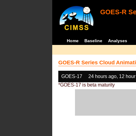
GOES-R Ser
Home
Baseline
Analyses
GOES-R Series Cloud Animati
GOES-17
24 hours ago, 12 hour
*GOES-17 is beta maturity