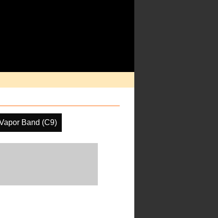
 Vapor Band (C9)