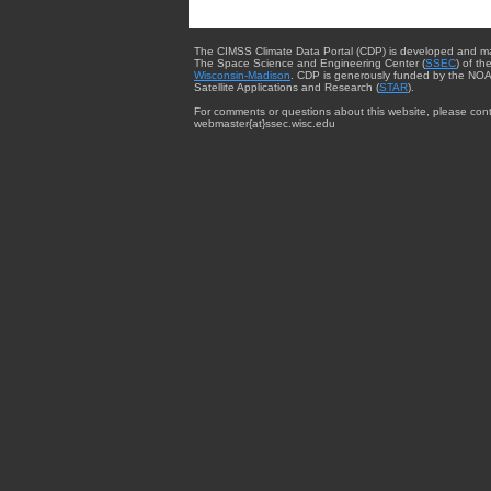
The CIMSS Climate Data Portal (CDP) is developed and m
The Space Science and Engineering Center (
SSEC
) of th
Wisconsin-Madison
. CDP is generously funded by the NOA
Satellite Applications and Research (
STAR
).
For comments or questions about this website, please cont
webmaster{at}ssec.wisc.edu