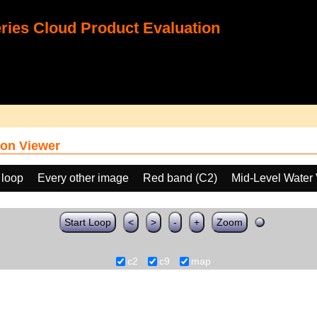
ies Cloud Product Evaluation
on Viewer
 loop
Every other image
Red band (C2)
Mid-Level Water
Start Loop
<
>
-
+
Zoom
c2
c9
map