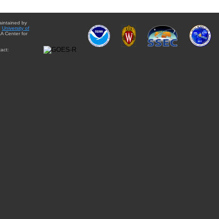
aintained by
e
University of
A Center for
act: