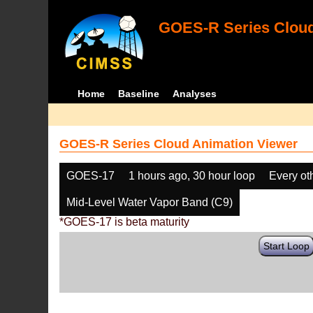
GOES-R Series Cloud
Home
Baseline
Analyses
GOES-R Series Cloud Animation Viewer
GOES-17
1 hours ago, 30 hour loop
Every ot
Mid-Level Water Vapor Band (C9)
*GOES-17 is beta maturity
Start Loop