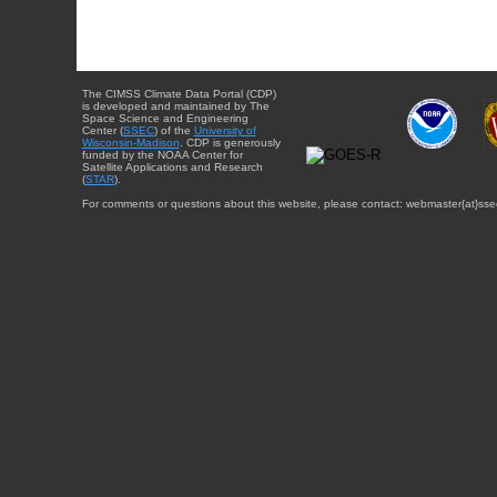
The CIMSS Climate Data Portal (CDP)
is developed and maintained by The
Space Science and Engineering
Center (
SSEC
) of the
University of
Wisconsin-Madison
. CDP is generously
funded by the NOAA Center for
Satellite Applications and Research
(
STAR
).
For comments or questions about this website, please contact: webmaster{at}sse