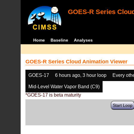
GOES-R Series Cloud
Home
Baseline
Analyses
GOES-R Series Cloud Animation Viewer
GOES-17
6 hours ago, 3 hour loop
Every oth
Mid-Level Water Vapor Band (C9)
*GOES-17 is beta maturity
Start Loop