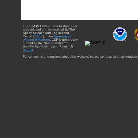
The CIMSS Climate Data Portal (CDP)
is developed and maintained by The
Space Science and Engineering
Center (
SSEC
) of the
University of
Wisconsin-Madison
. CDP is generously
funded by the NOAA Center for
Satellite Applications and Research
(
STAR
).
For comments or questions about this website, please contact: webmaster{at}sse