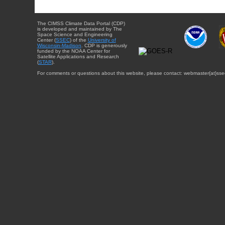
The CIMSS Climate Data Portal (CDP)
is developed and maintained by The
Space Science and Engineering
Center (
SSEC
) of the
University of
Wisconsin-Madison
. CDP is generously
funded by the NOAA Center for
Satellite Applications and Research
(
STAR
).
For comments or questions about this website, please contact: webmaster{at}sse