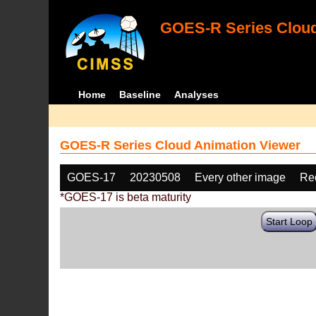
GOES-R Series Cloud
Home
Baseline
Analyses
GOES-R Series Cloud Animation Viewer
GOES-17
20230508
Every other image
Re
*GOES-17 is beta maturity
Start Loop