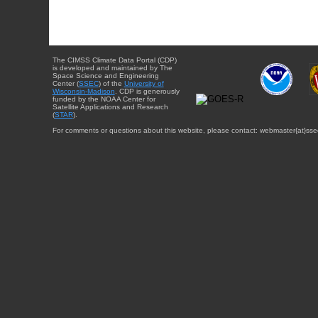
The CIMSS Climate Data Portal (CDP)
is developed and maintained by The
Space Science and Engineering
Center (
SSEC
) of the
University of
Wisconsin-Madison
. CDP is generously
funded by the NOAA Center for
Satellite Applications and Research
(
STAR
).
For comments or questions about this website, please contact: webmaster{at}sse