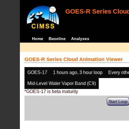
GOES-R Series Cloud
Home
Baseline
Analyses
GOES-R Series Cloud Animation Viewer
GOES-17
1 hours ago, 3 hour loop
Every oth
Mid-Level Water Vapor Band (C9)
*GOES-17 is beta maturity
Start Loop