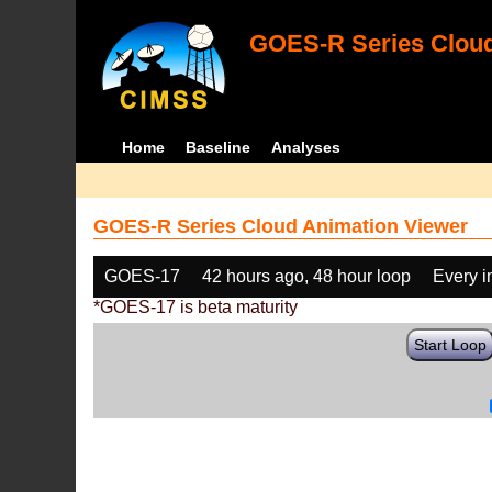
GOES-R Series Cloud
Home
Baseline
Analyses
GOES-R Series Cloud Animation Viewer
GOES-17
42 hours ago, 48 hour loop
Every 
*GOES-17 is beta maturity
Start Loop