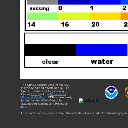
The CIMSS Climate Data Portal (CDP)
is developed and maintained by The
Space Science and Engineering
Center (
SSEC
) of the
University of
Wisconsin-Madison
. CDP is generously
funded by the NOAA Center for
Satellite Applications and Research
(
STAR
).
For comments or questions about this website, please contact: webmaster{at}sse