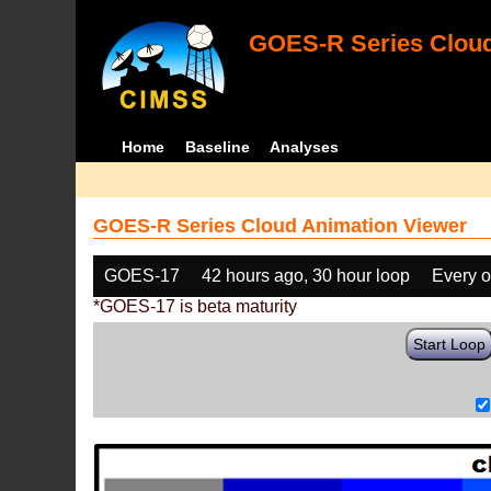
GOES-R Series Cloud
Home
Baseline
Analyses
GOES-R Series Cloud Animation Viewer
GOES-17
42 hours ago, 30 hour loop
Every o
*GOES-17 is beta maturity
Start Loop