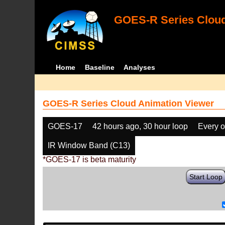
GOES-R Series Cloud
Home
Baseline
Analyses
GOES-R Series Cloud Animation Viewer
GOES-17
42 hours ago, 30 hour loop
Every o
IR Window Band (C13)
*GOES-17 is beta maturity
Start Loop