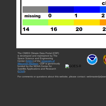
The CIMSS Climate Data Portal (CDP)
is developed and maintained by The
Space Science and Engineering
Center (
SSEC
) of the
University of
Wisconsin-Madison
. CDP is generously
funded by the NOAA Center for
Satellite Applications and Research
(
STAR
).
For comments or questions about this website, please contact: webmaster{at}sse