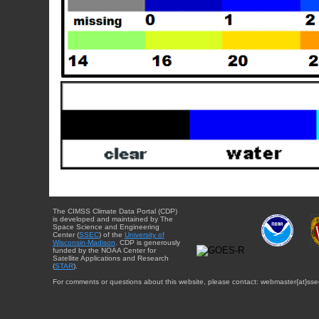
The CIMSS Climate Data Portal (CDP)
is developed and maintained by The
Space Science and Engineering
Center (
SSEC
) of the
University of
Wisconsin-Madison
. CDP is generously
funded by the NOAA Center for
Satellite Applications and Research
(
STAR
).
For comments or questions about this website, please contact: webmaster{at}sse