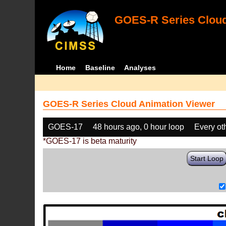
GOES-R Series Cloud
Home
Baseline
Analyses
GOES-R Series Cloud Animation Viewer
GOES-17
48 hours ago, 0 hour loop
Every ot
*GOES-17 is beta maturity
Start Loop