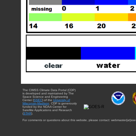
The CIMSS Climate Data Portal (CDP)
is developed and maintained by The
Space Science and Engineering
Center (
SSEC
) of the
University of
Wisconsin-Madison
. CDP is generously
funded by the NOAA Center for
Satellite Applications and Research
(
STAR
).
For comments or questions about this website, please contact: webmaster{at}sse