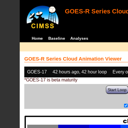
GOES-R Series Cloud
Home
Baseline
Analyses
GOES-R Series Cloud Animation Viewer
GOES-17
42 hours ago, 42 hour loop
Every o
*GOES-17 is beta maturity
Start Loop