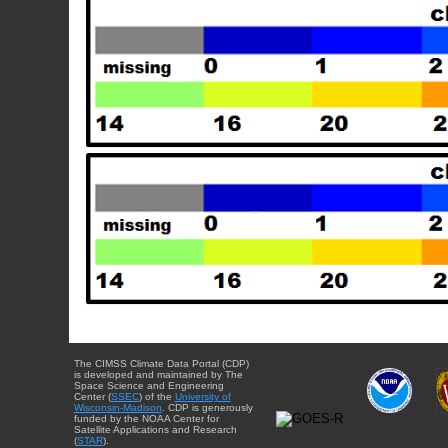
The CIMSS Climate Data Portal (CDP)
is developed and maintained by The
Space Science and Engineering
Center (
SSEC
) of the
University of
Wisconsin-Madison
. CDP is generously
funded by the NOAA Center for
Satellite Applications and Research
(
STAR
).