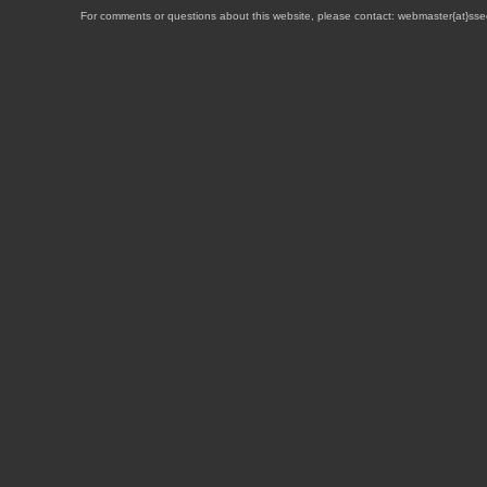
For comments or questions about this website, please contact: webmaster{at}sse