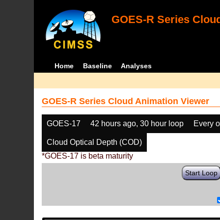
GOES-R Series Cloud
Home
Baseline
Analyses
GOES-R Series Cloud Animation Viewer
GOES-17
42 hours ago, 30 hour loop
Every o
Cloud Optical Depth (COD)
*GOES-17 is beta maturity
Start Loop