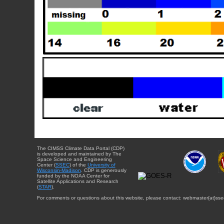
The CIMSS Climate Data Portal (CDP)
is developed and maintained by The
Space Science and Engineering
Center (
SSEC
) of the
University of
Wisconsin-Madison
. CDP is generously
funded by the NOAA Center for
Satellite Applications and Research
(
STAR
).
For comments or questions about this website, please contact: webmaster{at}sse