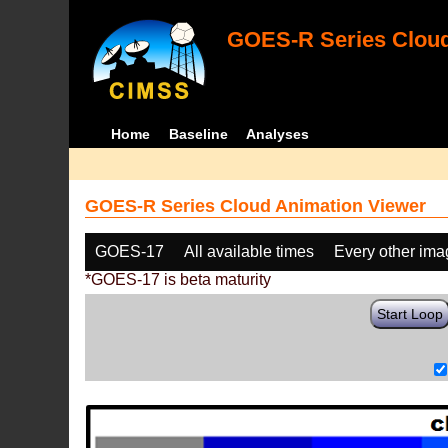
GOES-R Series Cloud
Home
Baseline
Analyses
GOES-R Series Cloud Animation Viewer
GOES-17
All available times
Every other im
*GOES-17 is beta maturity
Start Loop