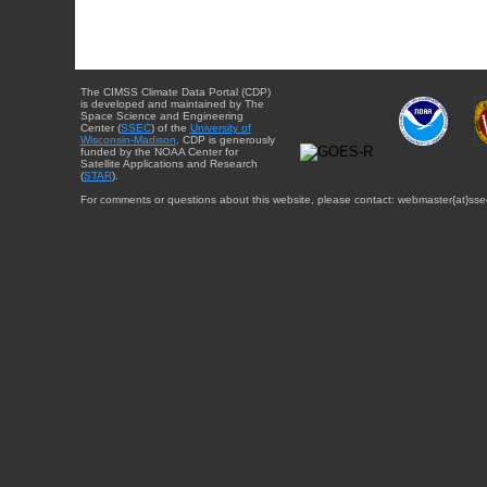
The CIMSS Climate Data Portal (CDP)
is developed and maintained by The
Space Science and Engineering
Center (
SSEC
) of the
University of
Wisconsin-Madison
. CDP is generously
funded by the NOAA Center for
Satellite Applications and Research
(
STAR
).
For comments or questions about this website, please contact: webmaster{at}sse