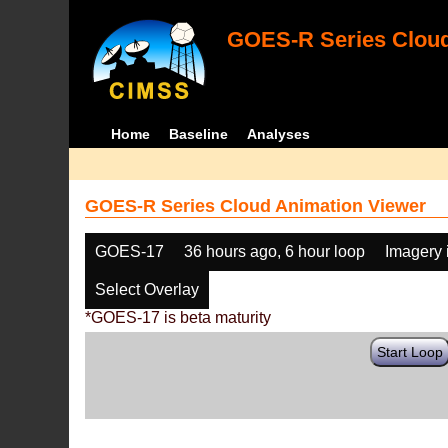
GOES-R Series Cloud
Home
Baseline
Analyses
GOES-R Series Cloud Animation Viewer
GOES-17
36 hours ago, 6 hour loop
Imagery 
Select Overlay
*GOES-17 is beta maturity
Start Loop