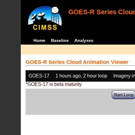
GOES-R Series Cloud
Home
Baseline
Analyses
GOES-R Series Cloud Animation Viewer
GOES-17
1 hours ago, 2 hour loop
Imagery i
*GOES-17 is beta maturity
Start Loop