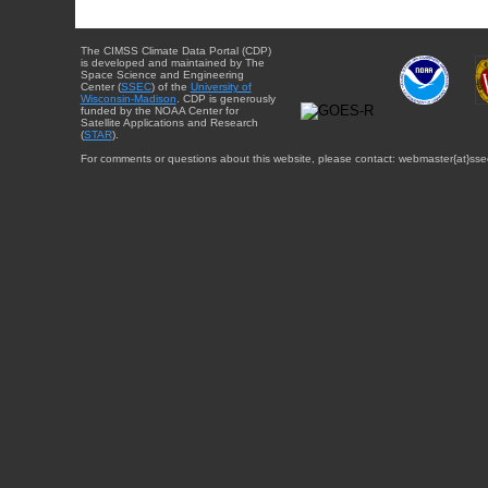
The CIMSS Climate Data Portal (CDP)
is developed and maintained by The
Space Science and Engineering
Center (
SSEC
) of the
University of
Wisconsin-Madison
. CDP is generously
funded by the NOAA Center for
Satellite Applications and Research
(
STAR
).
For comments or questions about this website, please contact: webmaster{at}sse