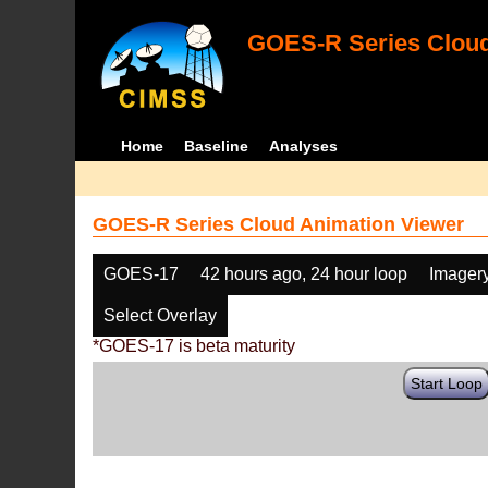
GOES-R Series Cloud
Home
Baseline
Analyses
GOES-R Series Cloud Animation Viewer
GOES-17
42 hours ago, 24 hour loop
Imager
Select Overlay
*GOES-17 is beta maturity
Start Loop