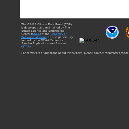
The CIMSS Climate Data Portal (CDP)
is developed and maintained by The
Space Science and Engineering
Center (
SSEC
) of the
University of
Wisconsin-Madison
. CDP is generously
funded by the NOAA Center for
Satellite Applications and Research
(
STAR
).
For comments or questions about this website, please contact: webmaster{at}sse