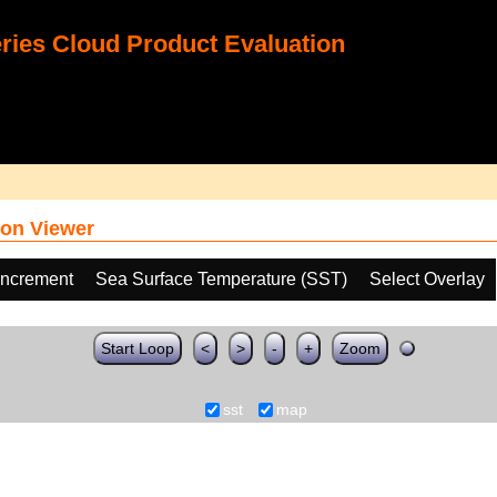
ies Cloud Product Evaluation
on Viewer
increment
Sea Surface Temperature (SST)
Select Overlay
Start Loop
<
>
-
+
Zoom
sst
map