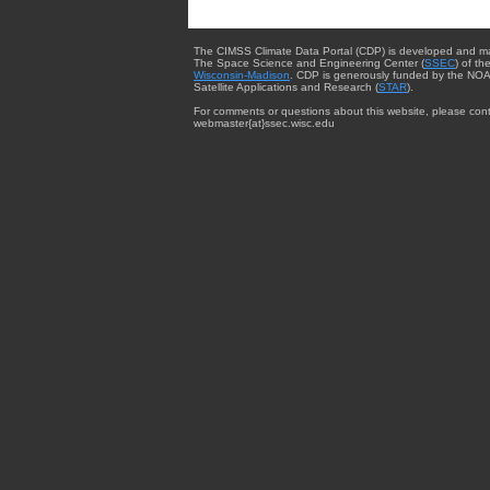
The CIMSS Climate Data Portal (CDP) is developed and m
The Space Science and Engineering Center (
SSEC
) of th
Wisconsin-Madison
. CDP is generously funded by the NOA
Satellite Applications and Research (
STAR
).
For comments or questions about this website, please cont
webmaster{at}ssec.wisc.edu