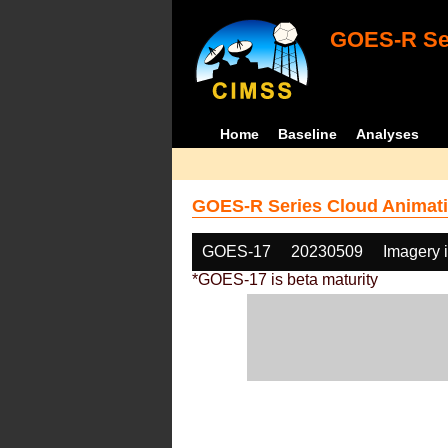
GOES-R Ser
Home
Baseline
Analyses
GOES-R Series Cloud Animati
GOES-17
20230509
Imagery 
*GOES-17 is beta maturity