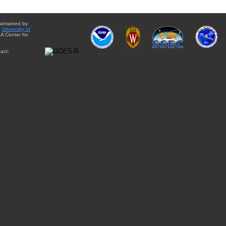
aintained by
e
University of
A Center for
act: