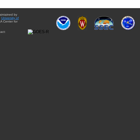
aintained by
e
University of
A Center for
act: