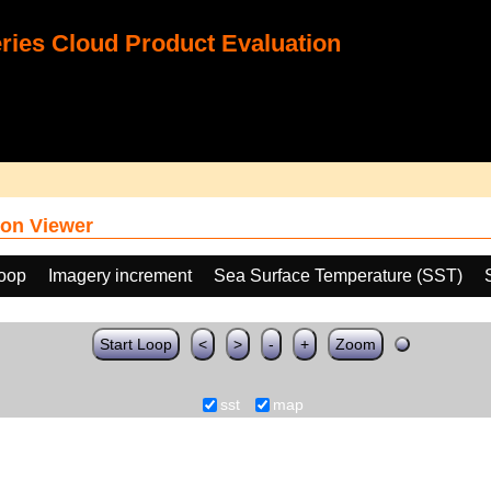
ies Cloud Product Evaluation
on Viewer
loop
Imagery increment
Sea Surface Temperature (SST)
Start Loop
<
>
-
+
Zoom
sst
map