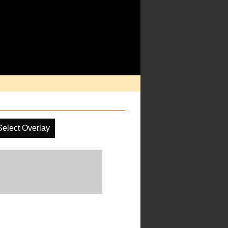
Select Overlay