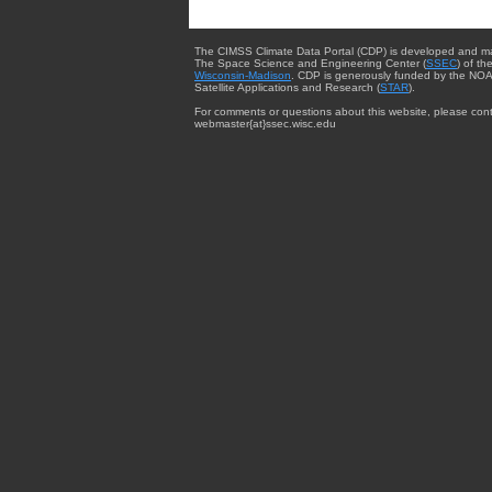
The CIMSS Climate Data Portal (CDP) is developed and m
The Space Science and Engineering Center (
SSEC
) of th
Wisconsin-Madison
. CDP is generously funded by the NOA
Satellite Applications and Research (
STAR
).
For comments or questions about this website, please cont
webmaster{at}ssec.wisc.edu