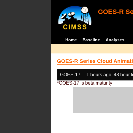
GOES-R Ser
Home
Baseline
Analyses
GOES-R Series Cloud Animati
GOES-17
1 hours ago, 48 hour 
*GOES-17 is beta maturity