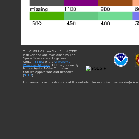
The CIMSS Climate Data Portal (CDP)
is developed and maintained by The
Space Science and Engineering
Center (
SSEC
) of the
University of
Wisconsin-Madison
. CDP is generously
funded by the NOAA Center for
Satellite Applications and Research
(
STAR
).
For comments or questions about this website, please contact: webmaster{at}sse