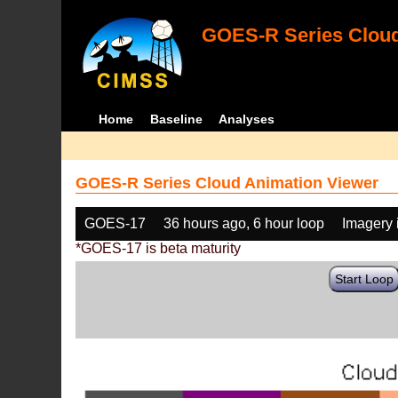
GOES-R Series Cloud
Home
Baseline
Analyses
GOES-R Series Cloud Animation Viewer
GOES-17
36 hours ago, 6 hour loop
Imagery 
*GOES-17 is beta maturity
Start Loop