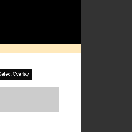
Select Overlay