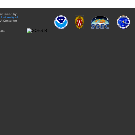
aintained by
e
University of
A Center for
act: