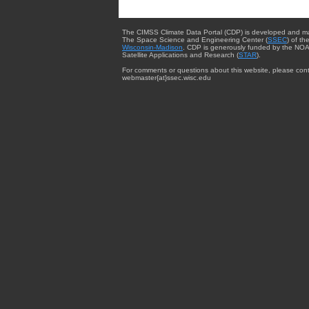
The CIMSS Climate Data Portal (CDP) is developed and m
The Space Science and Engineering Center (
SSEC
) of th
Wisconsin-Madison
. CDP is generously funded by the NOA
Satellite Applications and Research (
STAR
).
For comments or questions about this website, please cont
webmaster{at}ssec.wisc.edu