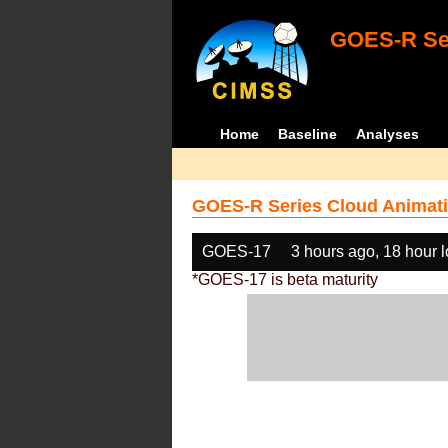
GOES-R Ser
Home
Baseline
Analyses
GOES-R Series Cloud Animati
GOES-17
3 hours ago, 18 hour 
*GOES-17 is beta maturity