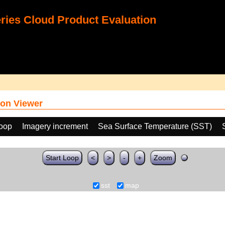
ies Cloud Product Evaluation
on Viewer
loop
Imagery increment
Sea Surface Temperature (SST)
Start Loop
<
>
-
+
Zoom
sst
map