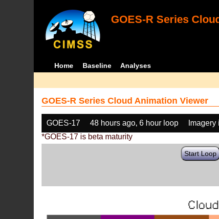
GOES-R Series Cloud
Home
Baseline
Analyses
GOES-R Series Cloud Animation Viewer
GOES-17
48 hours ago, 6 hour loop
Imagery 
*GOES-17 is beta maturity
Start Loop