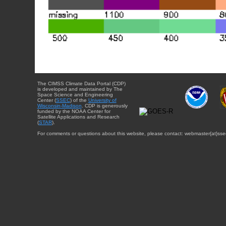
The CIMSS Climate Data Portal (CDP)
is developed and maintained by The
Space Science and Engineering
Center (
SSEC
) of the
University of
Wisconsin-Madison
. CDP is generously
funded by the NOAA Center for
Satellite Applications and Research
(
STAR
).
For comments or questions about this website, please contact: webmaster{at}sse