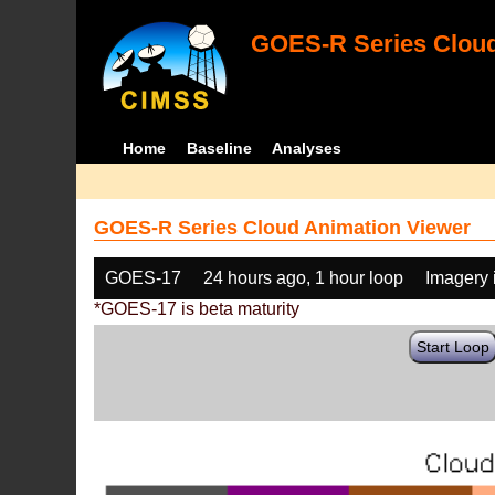
GOES-R Series Cloud
Home
Baseline
Analyses
GOES-R Series Cloud Animation Viewer
GOES-17
24 hours ago, 1 hour loop
Imagery 
*GOES-17 is beta maturity
Start Loop