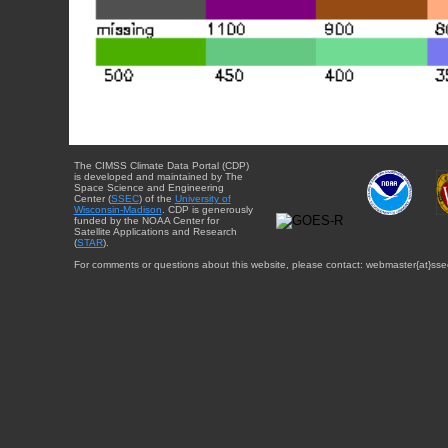
The CIMSS Climate Data Portal (CDP)
is developed and maintained by The
Space Science and Engineering
Center (
SSEC
) of the
University of
Wisconsin-Madison
. CDP is generously
funded by the NOAA Center for
Satellite Applications and Research
(
STAR
).
For comments or questions about this website, please contact: webmaster{at}sse