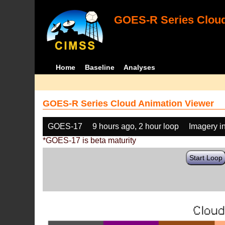
GOES-R Series Cloud
Home
Baseline
Analyses
GOES-R Series Cloud Animation Viewer
GOES-17
9 hours ago, 2 hour loop
Imagery i
*GOES-17 is beta maturity
Start Loop