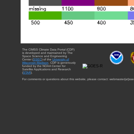
The CIMSS Climate Data Portal (CDP)
is developed and maintained by The
Space Science and Engineering
Center (
SSEC
) of the
University of
Wisconsin-Madison
. CDP is generously
funded by the NOAA Center for
Satellite Applications and Research
(
STAR
).
For comments or questions about this website, please contact: webmaster{at}sse