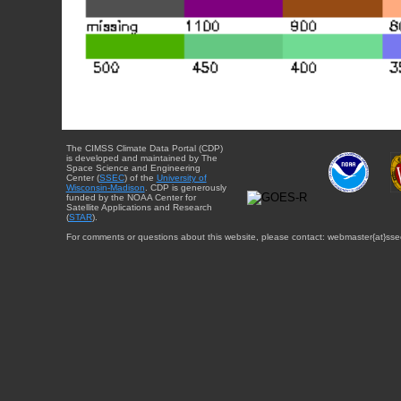
The CIMSS Climate Data Portal (CDP)
is developed and maintained by The
Space Science and Engineering
Center (
SSEC
) of the
University of
Wisconsin-Madison
. CDP is generously
funded by the NOAA Center for
Satellite Applications and Research
(
STAR
).
For comments or questions about this website, please contact: webmaster{at}sse