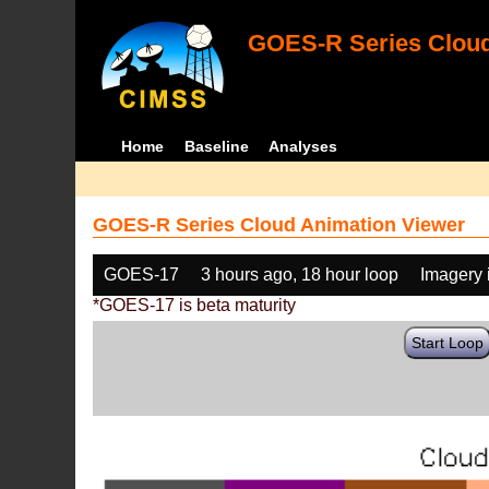
GOES-R Series Cloud
Home
Baseline
Analyses
GOES-R Series Cloud Animation Viewer
GOES-17
3 hours ago, 18 hour loop
Imagery 
*GOES-17 is beta maturity
Start Loop