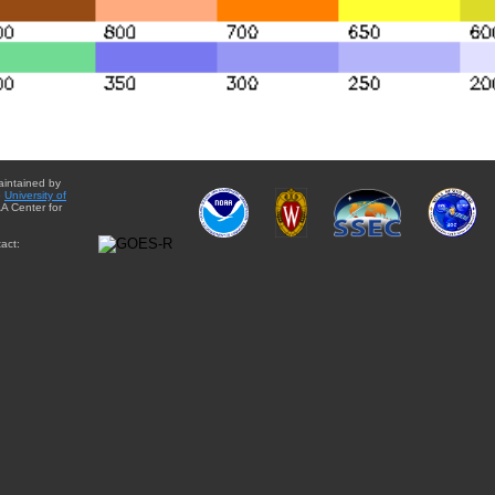
aintained by
e
University of
A Center for
act: