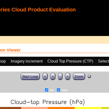
ies Cloud Product Evaluation
on Viewer
loop
Imagery increment
Cloud Top Pressure (CTP)
Select
Start Loop
<
>
-
+
Zoom
ctp
map