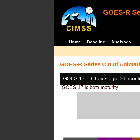
GOES-R Ser
Home
Baseline
Analyses
GOES-R Series Cloud Animati
GOES-17
6 hours ago, 36 hour 
*GOES-17 is beta maturity