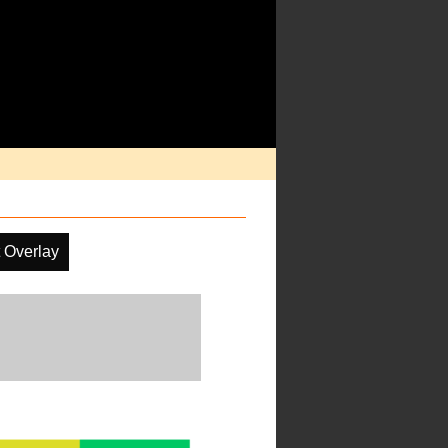
 Overlay