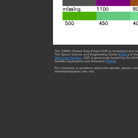
The CIMSS Climate Data Portal (CDP) is developed and m
The Space Science and Engineering Center (
SSEC
) of th
Wisconsin-Madison
. CDP is generously funded by the NOA
Satellite Applications and Research (
STAR
).
For comments or questions about this website, please cont
webmaster{at}ssec.wisc.edu