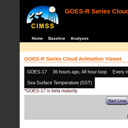
GOES-R Series Cloud
Home
Baseline
Analyses
GOES-R Series Cloud Animation Viewer
GOES-17
36 hours ago, 48 hour loop
Every 
Sea Surface Temperature (SST)
*GOES-17 is beta maturity
Start Loop