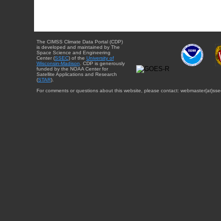
The CIMSS Climate Data Portal (CDP)
is developed and maintained by The
Space Science and Engineering
Center (
SSEC
) of the
University of
Wisconsin-Madison
. CDP is generously
funded by the NOAA Center for
Satellite Applications and Research
(
STAR
).
For comments or questions about this website, please contact: webmaster{at}sse