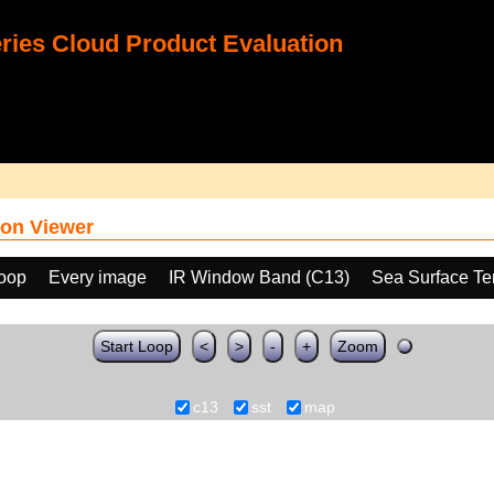
ies Cloud Product Evaluation
on Viewer
loop
Every image
IR Window Band (C13)
Sea Surface Te
Start Loop
<
>
-
+
Zoom
c13
sst
map