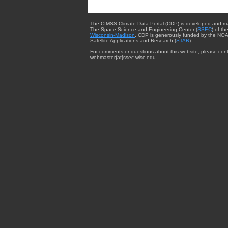
The CIMSS Climate Data Portal (CDP) is developed and m
The Space Science and Engineering Center (
SSEC
) of th
Wisconsin-Madison
. CDP is generously funded by the NOA
Satellite Applications and Research (
STAR
).
For comments or questions about this website, please cont
webmaster{at}ssec.wisc.edu