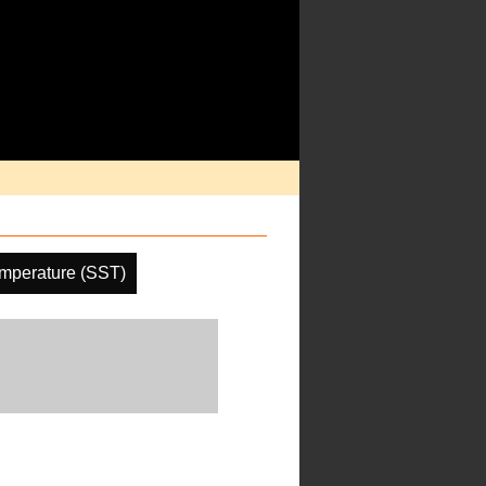
mperature (SST)