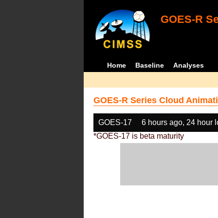
GOES-R Ser
Home
Baseline
Analyses
GOES-R Series Cloud Animati
GOES-17
6 hours ago, 24 hour 
*GOES-17 is beta maturity