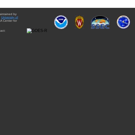
aintained by
e
University of
A Center for
act: