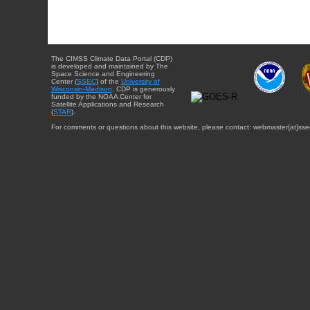
The CIMSS Climate Data Portal (CDP)
is developed and maintained by The
Space Science and Engineering
Center (
SSEC
) of the
University of
Wisconsin-Madison
. CDP is generously
funded by the NOAA Center for
Satellite Applications and Research
(
STAR
).
For comments or questions about this website, please contact: webmaster{at}sse