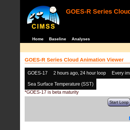
GOES-R Series Cloud
Home
Baseline
Analyses
GOES-R Series Cloud Animation Viewer
GOES-17
2 hours ago, 24 hour loop
Every i
Sea Surface Temperature (SST)
*GOES-17 is beta maturity
Start Loop