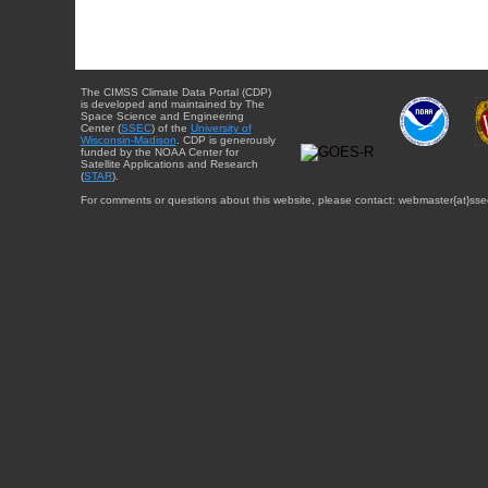
The CIMSS Climate Data Portal (CDP)
is developed and maintained by The
Space Science and Engineering
Center (
SSEC
) of the
University of
Wisconsin-Madison
. CDP is generously
funded by the NOAA Center for
Satellite Applications and Research
(
STAR
).
For comments or questions about this website, please contact: webmaster{at}sse