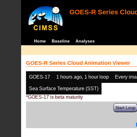
GOES-R Series Cloud
Home
Baseline
Analyses
GOES-R Series Cloud Animation Viewer
GOES-17
1 hours ago, 1 hour loop
Every im
Sea Surface Temperature (SST)
*GOES-17 is beta maturity
Start Loop