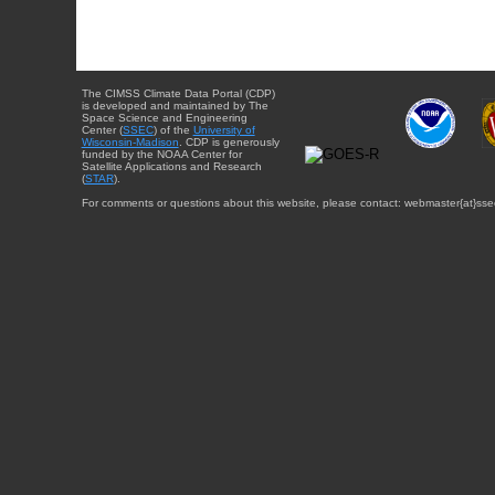
The CIMSS Climate Data Portal (CDP)
is developed and maintained by The
Space Science and Engineering
Center (
SSEC
) of the
University of
Wisconsin-Madison
. CDP is generously
funded by the NOAA Center for
Satellite Applications and Research
(
STAR
).
For comments or questions about this website, please contact: webmaster{at}sse