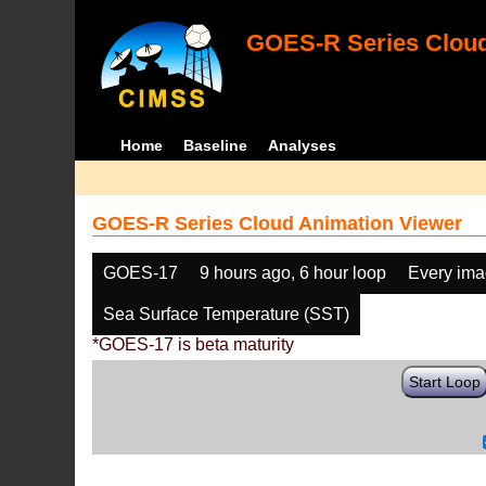
GOES-R Series Cloud
Home
Baseline
Analyses
GOES-R Series Cloud Animation Viewer
GOES-17
9 hours ago, 6 hour loop
Every im
Sea Surface Temperature (SST)
*GOES-17 is beta maturity
Start Loop